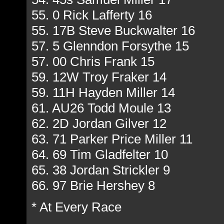
55. 0 Rick Lafferty 16
55. 17B Steve Buckwalter 16
57. 5 Glenndon Forsythe 15
57. 00 Chris Frank 15
59. 12W Troy Fraker 14
59. 11H Hayden Miller 14
61. AU26 Todd Moule 13
62. 2D Jordan Gilver 12
63. 71 Parker Price Miller 11
64. 69 Tim Gladfelter 10
65. 38 Jordan Strickler 9
66. 97 Brie Hershey 8
* At Every Race