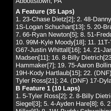
Abbottstown, PA
A Feature (35 Laps)
1. 23-Chase Dietz[2]; 2. 48-Danny
1S-Logan Schuchart[13]; 5. 20-Br
7. 66-Ryan Newton[5]; 8. 51-Fred
10. 99M-Kyle Moody[18]; 11. 11T-T
G67-Justin Whittall[16]; 14. 21-
Madsen[11]; 16. 8-Billy Dietrich[
Hammaker[7]; 19. 75-Aaron Bollin
19H-Kody Hartlaub[15]; 22. (DNF)
Tyler Ross[21]; 24. (DNF) 17-Dyla
B Feature 1 (10 Laps)
1. 5-Tyler Ross[2]; 2. 8-Billy Diet
Siegel[3]; 5. 4-Ayden Hare[8]; 6. 