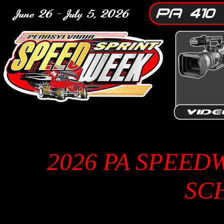
2026 PA SPEED
SC