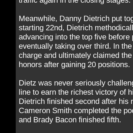
traffic again in the closing stages.
Meanwhile, Danny Dietrich put toge
starting 22nd, Dietrich methodical
advancing into the top five before
eventually taking over third. In the
charge and ultimately claimed the
honors after gaining 20 positions.
Dietz was never seriously challenge
line to earn the richest victory of
Dietrich finished second after his
Cameron Smith completed the podi
and Brady Bacon finished fifth.