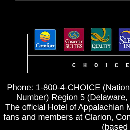
Phone: 1-800-4-CHOICE (Nationa
Number) Region 5 (Delaware, 
The official Hotel of Appalachia
fans and members at Clarion, Comf
(based o