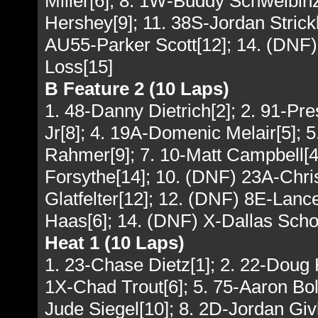
Miller[6]; 8. 1W-Buddy Schweibinz
Hershey[9]; 11. 38S-Jordan Strick
AU55-Parker Scott[12]; 14. (DNF)
Loss[15]
B Feature 2 (10 Laps)
1. 48-Danny Dietrich[2]; 2. 91-P
Jr[8]; 4. 19A-Domenic Melair[5]; 
Rahmer[9]; 7. 10-Matt Campbell[4
Forsythe[14]; 10. (DNF) 23A-Chri
Glatfelter[12]; 12. (DNF) 8E-Lan
Haas[6]; 14. (DNF) X-Dallas Schot
Heat 1 (10 Laps)
1. 23-Chase Dietz[1]; 2. 22-Doug
1X-Chad Trout[6]; 5. 75-Aaron Boll
Jude Siegel[10]; 8. 2D-Jordan Giv