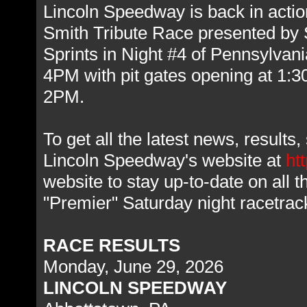
Lincoln Speedway is back in action
Smith Tribute Race presented by
Sprints in Night #4 of Pennsylvan
4PM with pit gates opening at 1:
2PM.
To get all the latest news, result
Lincoln Speedway's website at
ht
website to stay up-to-date on all 
"Premier" Saturday night racetra
RACE RESULTS
Monday, June 29, 2026
LINCOLN SPEEDWAY