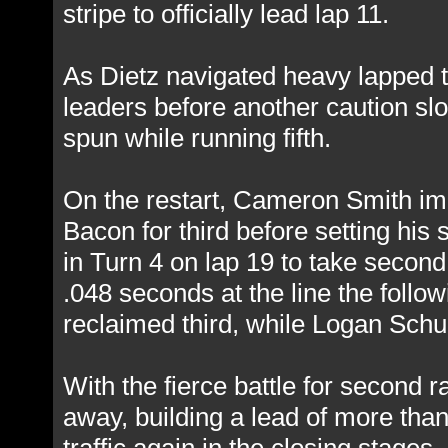
stripe to officially lead lap 11.
As Dietz navigated heavy lapped t
leaders before another caution slo
spun while running fifth.
On the restart, Cameron Smith im
Bacon for third before setting his
in Turn 4 on lap 19 to take second
.048 seconds at the line the foll
reclaimed third, while Logan Schuc
With the fierce battle for second r
away, building a lead of more tha