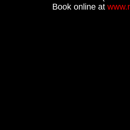
Book online at
www.m