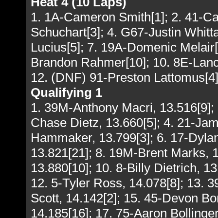
Heat 4 (10 Laps)
1. 1A-Cameron Smith[1]; 2. 41-C
Schuchart[3]; 4. G67-Justin Whitta
Lucius[5]; 7. 19A-Domenic Melair[1
Brandon Rahmer[10]; 10. 8E-Lance
12. (DNF) 91-Preston Lattomus[4
Qualifying 1
1. 39M-Anthony Macri, 13.516[9]; 
Chase Dietz, 13.660[5]; 4. 21-Ja
Hammaker, 13.799[3]; 6. 17-Dylan
13.821[21]; 8. 19M-Brent Marks, 
13.880[10]; 10. 8-Billy Dietrich, 1
12. 5-Tyler Ross, 14.078[8]; 13. 
Scott, 14.142[2]; 15. 45-Devon Bo
14.185[16]; 17. 75-Aaron Bollinger