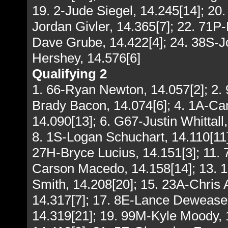
19. 2-Jude Siegel, 14.245[14]; 20
Jordan Givler, 14.365[7]; 22. 71P-
Dave Grube, 14.422[4]; 24. 38S-Jo
Hershey, 14.576[6]
Qualifying 2
1. 66-Ryan Newton, 14.057[2]; 2. 
Brady Bacon, 14.074[6]; 4. 1A-Cam
14.090[13]; 6. G67-Justin Whittall
8. 1S-Logan Schuchart, 14.110[11]
27H-Bryce Lucius, 14.151[3]; 11.
Carson Macedo, 14.158[14]; 13. 1
Smith, 14.208[20]; 15. 23A-Chris A
14.317[7]; 17. 8E-Lance Dewease,
14.319[21]; 19. 99M-Kyle Moody, 