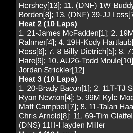
Hershey[13]; 11. (DNF) 1W-Buddy
Borden[8]; 13. (DNF) 39-JJ Loss[7
Heat 2 (10 Laps)
1. 21-James McFadden[1]; 2. 19M-
Rahmer[4]; 4. 19H-Kody Hartlaub[8]
Ross[6]; 7. 8-Billy Dietrich[5]; 8.
Hare[9]; 10. AU26-Todd Moule[10];
Jordan Strickler[12]
Heat 3 (10 Laps)
1. 20-Brady Bacon[1]; 2. 11T-TJ S
Ryan Newton[4]; 5. 99M-Kyle Moody
Matt Campbell[7]; 8. 11-Talan Haa
Chris Arnold[8]; 11. 69-Tim Glatfe
(DNS) 11H-Hayden Miller