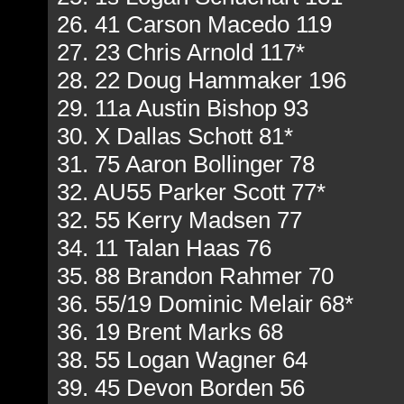
26. 41 Carson Macedo 119
27. 23 Chris Arnold 117*
28. 22 Doug Hammaker 196
29. 11a Austin Bishop 93
30. X Dallas Schott 81*
31. 75 Aaron Bollinger 78
32. AU55 Parker Scott 77*
32. 55 Kerry Madsen 77
34. 11 Talan Haas 76
35. 88 Brandon Rahmer 70
36. 55/19 Dominic Melair 68*
36. 19 Brent Marks 68
38. 55 Logan Wagner 64
39. 45 Devon Borden 56