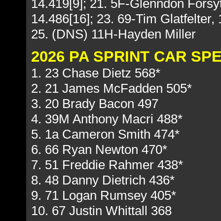
14.419[9]; 21. 5F-Glenndon Forsy
14.486[16]; 23. 69-Tim Glatfelter, 
25. (DNS) 11H-Hayden Miller
2026 PA SPRINT CAR S
1. 23 Chase Dietz 568*
2. 21 James McFadden 505*
3. 20 Brady Bacon 497
4. 39M Anthony Macri 488*
5. 1a Cameron Smith 474*
6. 66 Ryan Newton 470*
7. 51 Freddie Rahmer 438*
8. 48 Danny Dietrich 436*
9. 71 Logan Rumsey 405*
10. 67 Justin Whittall 368