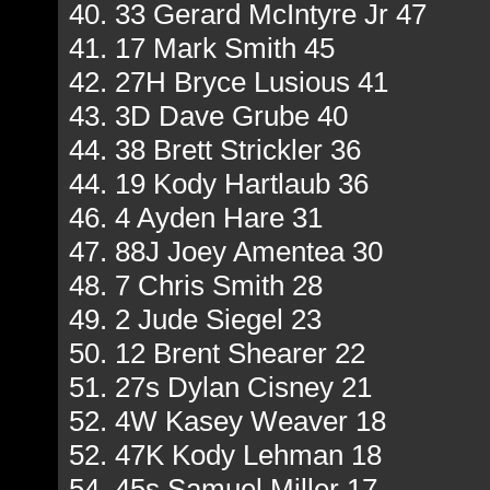
40. 33 Gerard McIntyre Jr 47
41. 17 Mark Smith 45
42. 27H Bryce Lusious 41
43. 3D Dave Grube 40
44. 38 Brett Strickler 36
44. 19 Kody Hartlaub 36
46. 4 Ayden Hare 31
47. 88J Joey Amentea 30
48. 7 Chris Smith 28
49. 2 Jude Siegel 23
50. 12 Brent Shearer 22
51. 27s Dylan Cisney 21
52. 4W Kasey Weaver 18
52. 47K Kody Lehman 18
54. 45s Samuel Miller 17