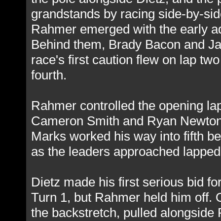
grandstands by racing side-by-side
Rahmer emerged with the early adv
Behind them, Brady Bacon and Jam
race's first caution flew on lap 
fourth.
Rahmer controlled the opening lap
Cameron Smith and Ryan Newton tr
Marks worked his way into fifth b
as the leaders approached lapped t
Dietz made his first serious bid fo
Turn 1, but Rahmer held him off. O
the backstretch, pulled alongside