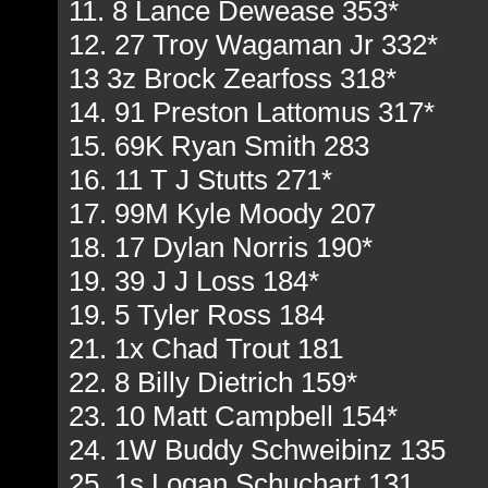
11. 8 Lance Dewease 353*
12. 27 Troy Wagaman Jr 332*
13 3z Brock Zearfoss 318*
14. 91 Preston Lattomus 317*
15. 69K Ryan Smith 283
16. 11 T J Stutts 271*
17. 99M Kyle Moody 207
18. 17 Dylan Norris 190*
19. 39 J J Loss 184*
19. 5 Tyler Ross 184
21. 1x Chad Trout 181
22. 8 Billy Dietrich 159*
23. 10 Matt Campbell 154*
24. 1W Buddy Schweibinz 135
25. 1s Logan Schuchart 131