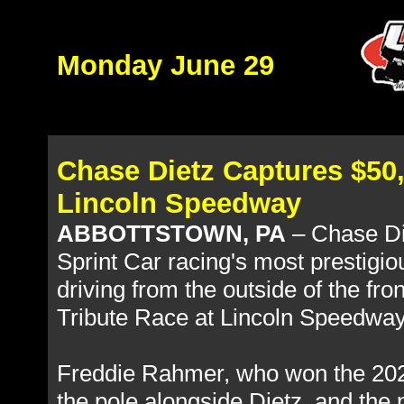
Monday June 29
Chase Dietz Captures $50,
Lincoln Speedway
ABBOTTSTOWN, PA
– Chase Di
Sprint Car racing's most prestigi
driving from the outside of the fr
Tribute Race at Lincoln Speedway 
Freddie Rahmer, who won the 2023
the pole alongside Dietz, and the 